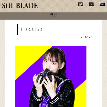
P1000150
21.10.26