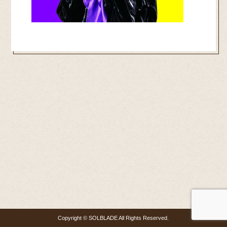
Copyright © SOLBLADE All Rights Reserved.