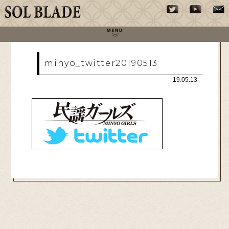
minyo_twitter20190513
19.05.13