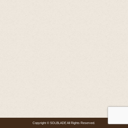
Copyright © SOLBLADE All Rights Reserved.